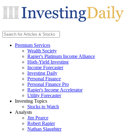
Premium Services
Wealth Society
Rapier's Platinum Income Alliance
High-Yield Investing
Income Forecaster
Investing Daily
Personal Finance
Personal Finance Pro
Rapier's Income Accelerator
Utility Forecaster
Investing Topics
Stocks to Watch
Analysts
Jim Pearce
Robert Rapier
Nathan Slaughter