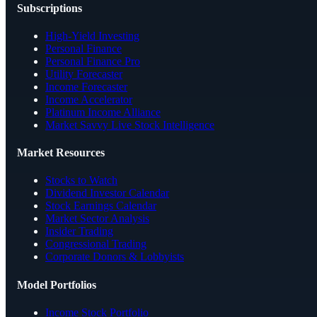
Subscriptions
High-Yield Investing
Personal Finance
Personal Finance Pro
Utility Forecaster
Income Forecaster
Income Accelerator
Platinum Income Alliance
Market Savvy Live Stock Intelligence
Market Resources
Stocks to Watch
Dividend Investor Calendar
Stock Earnings Calendar
Market Sector Analysis
Insider Trading
Congressional Trading
Corporate Donors & Lobbyists
Model Portfolios
Income Stock Portfolio