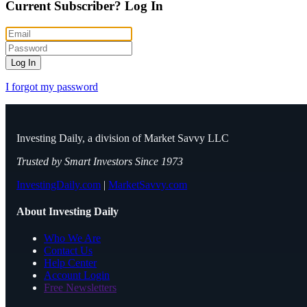
Current Subscriber?
Log In
Log In
I forgot my password
Investing Daily, a division of Market Savvy LLC
Trusted by Smart Investors Since 1973
InvestingDaily.com
|
MarketSavvy.com
About Investing Daily
Who We Are
Contact Us
Help Center
Account Login
Free Newsletters