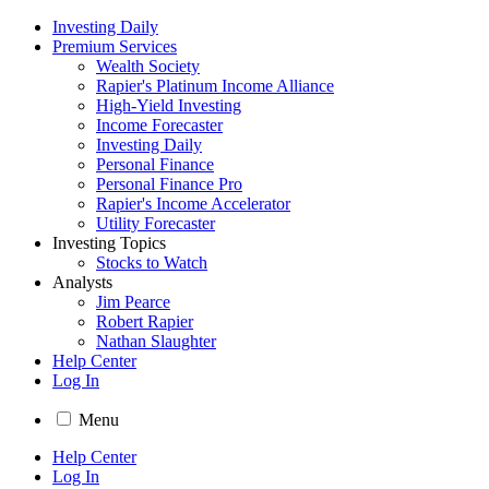
Investing Daily
Premium Services
Wealth Society
Rapier's Platinum Income Alliance
High-Yield Investing
Income Forecaster
Investing Daily
Personal Finance
Personal Finance Pro
Rapier's Income Accelerator
Utility Forecaster
Investing Topics
Stocks to Watch
Analysts
Jim Pearce
Robert Rapier
Nathan Slaughter
Help Center
Log In
Menu
Help Center
Log In