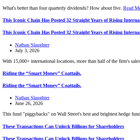
What's better than four quarterly dividends? How about five.
Read M
This Iconic Chain Has Posted 32 Straight Years of Rising Interna
This Iconic Chain Has Posted 32 Straight Years of Rising Interna
Nathan Slaughter
July 3, 2026
With 15,000+ international locations, more than half of the firm's sa
Riding the “Smart Money” Coattails.
Riding the “Smart Money” Coattails.
Nathan Slaughter
June 26, 2026
This fund "piggybacks" on Wall Street's best and brightest hedge fun
These Transactions Can Unlock Billions for Shareholders
These Transactions Can Unlock Billions for Shareholders