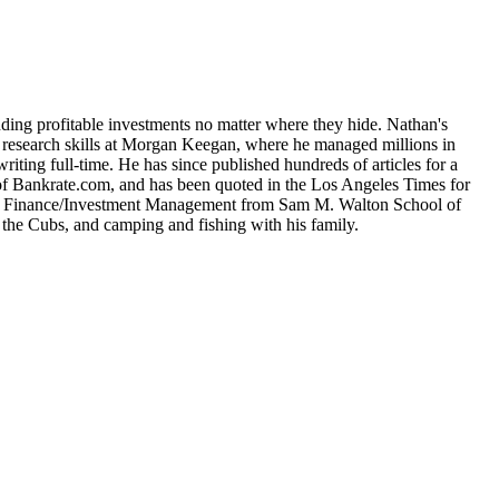
nding profitable investments no matter where they hide. Nathan's
is research skills at Morgan Keegan, where he managed millions in
iting full-time. He has since published hundreds of articles for a
 of Bankrate.com, and has been quoted in the Los Angeles Times for
e in Finance/Investment Management from Sam M. Walton School of
 the Cubs, and camping and fishing with his family.