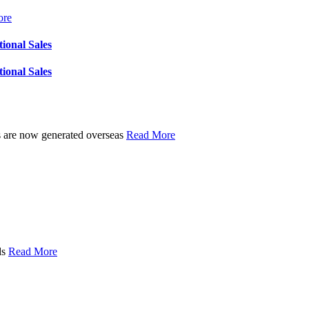
ore
tional Sales
tional Sales
les are now generated overseas
Read More
ds
Read More