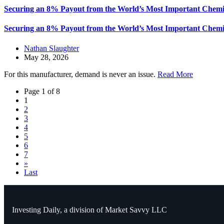
Securing an 8% Payout from the World’s Most Important Chemi
Securing an 8% Payout from the World’s Most Important Chemi
Nathan Slaughter
May 28, 2026
For this manufacturer, demand is never an issue.
Read More
Page 1 of 8
1
2
3
4
5
6
7
»
Last
Investing Daily, a division of Market Savvy LLC