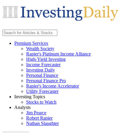
Premium Services
Wealth Society
Rapier's Platinum Income Alliance
High-Yield Investing
Income Forecaster
Investing Daily
Personal Finance
Personal Finance Pro
Rapier's Income Accelerator
Utility Forecaster
Investing Topics
Stocks to Watch
Analysts
Jim Pearce
Robert Rapier
Nathan Slaughter