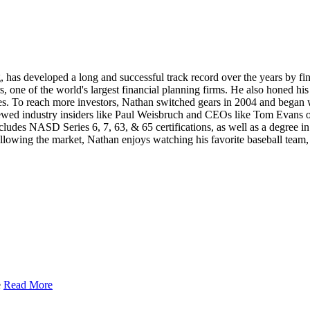
, has developed a long and successful track record over the years by fi
, one of the world's largest financial planning firms. He also honed h
es. To reach more investors, Nathan switched gears in 2004 and began wr
rviewed industry insiders like Paul Weisbruch and CEOs like Tom Evans
ncludes NASD Series 6, 7, 63, & 65 certifications, as well as a degre
llowing the market, Nathan enjoys watching his favorite baseball team,
e
Read More