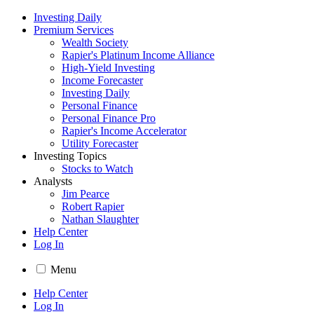
Investing Daily
Premium Services
Wealth Society
Rapier's Platinum Income Alliance
High-Yield Investing
Income Forecaster
Investing Daily
Personal Finance
Personal Finance Pro
Rapier's Income Accelerator
Utility Forecaster
Investing Topics
Stocks to Watch
Analysts
Jim Pearce
Robert Rapier
Nathan Slaughter
Help Center
Log In
Menu
Help Center
Log In