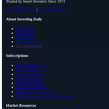
Trusted by Smart Investors Since 1973
InvestingDaily.com
|
MarketSavvy.com
About Investing Daily
Who We Are
Contact Us
Help Center
Account Login
Free Newsletters
Subscriptions
High-Yield Investing
Personal Finance
Personal Finance Pro
Utility Forecaster
Income Forecaster
Income Accelerator
Platinum Income Alliance
Market Savvy Live Stock Intelligence
Market Resources