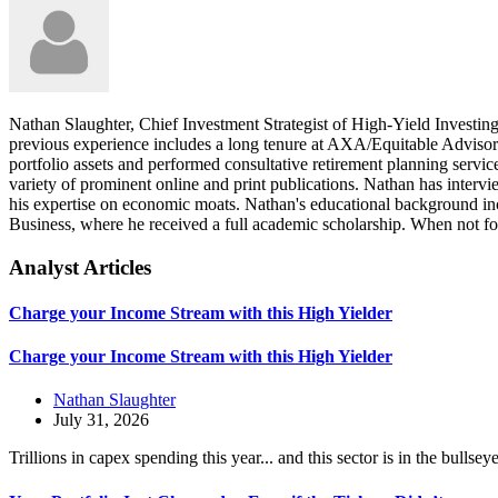
Nathan Slaughter, Chief Investment Strategist of High-Yield Investing
previous experience includes a long tenure at AXA/Equitable Advisors
portfolio assets and performed consultative retirement planning servic
variety of prominent online and print publications. Nathan has inte
his expertise on economic moats. Nathan's educational background i
Business, where he received a full academic scholarship. When not fo
Analyst Articles
Charge your Income Stream with this High Yielder
Charge your Income Stream with this High Yielder
Nathan Slaughter
July 31, 2026
Trillions in capex spending this year... and this sector is in the bullsey