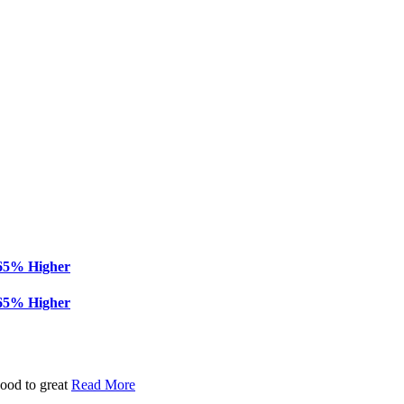
 65% Higher
 65% Higher
good to great
Read More