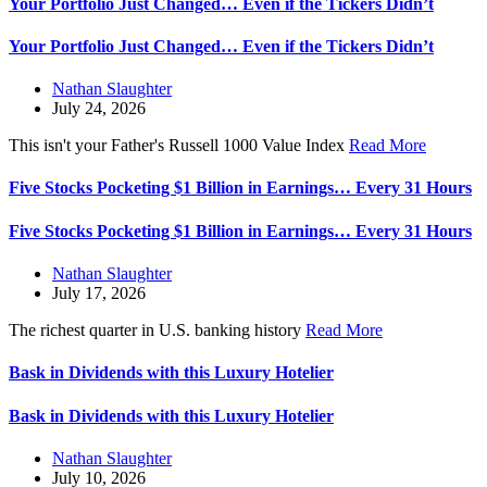
Your Portfolio Just Changed… Even if the Tickers Didn’t
Your Portfolio Just Changed… Even if the Tickers Didn’t
Nathan Slaughter
July 24, 2026
This isn't your Father's Russell 1000 Value Index
Read More
Five Stocks Pocketing $1 Billion in Earnings… Every 31 Hours
Five Stocks Pocketing $1 Billion in Earnings… Every 31 Hours
Nathan Slaughter
July 17, 2026
The richest quarter in U.S. banking history
Read More
Bask in Dividends with this Luxury Hotelier
Bask in Dividends with this Luxury Hotelier
Nathan Slaughter
July 10, 2026