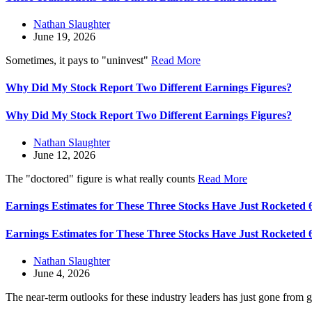
Nathan Slaughter
June 19, 2026
Sometimes, it pays to "uninvest"
Read More
Why Did My Stock Report Two Different Earnings Figures?
Why Did My Stock Report Two Different Earnings Figures?
Nathan Slaughter
June 12, 2026
The "doctored" figure is what really counts
Read More
Earnings Estimates for These Three Stocks Have Just Rocketed
Earnings Estimates for These Three Stocks Have Just Rocketed
Nathan Slaughter
June 4, 2026
The near-term outlooks for these industry leaders has just gone from 