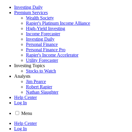
Investing Daily
Premium Services
Wealth Society
Rapier's Platinum Income Alliance
High-Yield Investing
Income Forecaster
Investing Daily
Personal Finance
Personal Finance Pro
Rapier's Income Accelerator
Utility Forecaster
Investing Topics
Stocks to Watch
Analysts
Jim Pearce
Robert Rapier
Nathan Slaughter
Help Center
Log In
Menu
Help Center
Log In