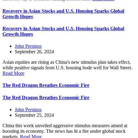
Recovery in Asian Stocks and U.S. Housing Sparks Global
Growth Hopes
Recovery in Asian Stocks and U.S. Housing Sparks Global
Growth Hopes
John Persinos
September 26, 2024
Asian equities are rising as China's new stimulus plan takes effect,
while positive signals from U.S. housing bode well for Wall Street.
Read More
The Red Dragon Breathes Economic Fire
The Red Dragon Breathes Economic Fire
John Persinos
September 25, 2024
China this week unveiled aggressive stimulus measures aimed at
boosting its economy. The news has lit a fire under global stock
markets.
Read More