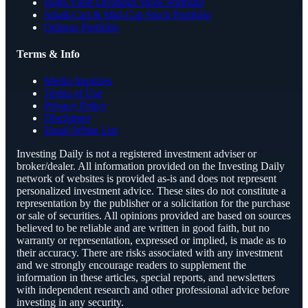
High-Yield Dividend Stock Portfolio
Small-Cap & Mid-Cap Stock Portfolio
Options Portfolio
Terms & Info
Media Inquiries
Terms of Use
Privacy Policy
Disclaimer
Email White List
Investing Daily is not a registered investment adviser or
broker/dealer. All information provided on the Investing Daily
network of websites is provided as-is and does not represent
personalized investment advice. These sites do not constitute a
representation by the publisher or a solicitation for the purchase
or sale of securities. All opinions provided are based on sources
believed to be reliable and are written in good faith, but no
warranty or representation, expressed or implied, is made as to
their accuracy. There are risks associated with any investment
and we strongly encourage readers to supplement the
information in these articles, special reports, and newsletters
with independent research and other professional advice before
investing in any security.