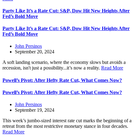
Party Like It’s a Rate Cut: S&P, Dow Hit New Heights After
Fed’s Bold Move
Party Like It’s a Rate Cut: S&P, Dow Hit New Heights After
Fed’s Bold Move
John Persinos
September 20, 2024
A soft landing scenario, where the economy slows but avoids a
recession, isn't just a possibility...it’s now a reality.
Read More
Powell’s Pivot: After Hefty Rate Cut, What Comes Now?
Powell’s Pivot: After Hefty Rate Cut, What Comes Now?
John Persinos
September 19, 2024
This week’s jumbo-sized interest rate cut marks the beginning of a
retreat from the most restrictive monetary stance in four decades.
Read More