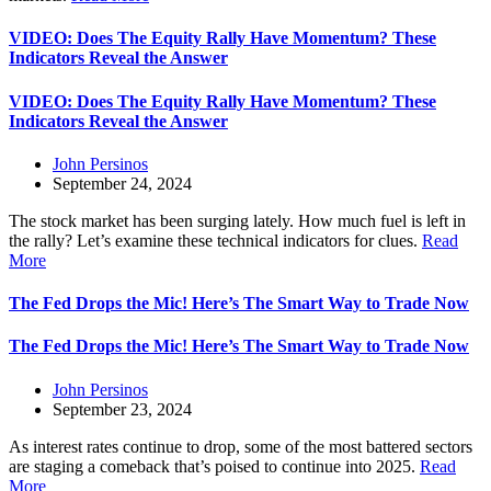
VIDEO: Does The Equity Rally Have Momentum? These
Indicators Reveal the Answer
VIDEO: Does The Equity Rally Have Momentum? These
Indicators Reveal the Answer
John Persinos
September 24, 2024
The stock market has been surging lately. How much fuel is left in
the rally? Let’s examine these technical indicators for clues.
Read
More
The Fed Drops the Mic! Here’s The Smart Way to Trade Now
The Fed Drops the Mic! Here’s The Smart Way to Trade Now
John Persinos
September 23, 2024
As interest rates continue to drop, some of the most battered sectors
are staging a comeback that’s poised to continue into 2025.
Read
More