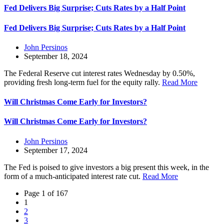
Fed Delivers Big Surprise; Cuts Rates by a Half Point
Fed Delivers Big Surprise; Cuts Rates by a Half Point
John Persinos
September 18, 2024
The Federal Reserve cut interest rates Wednesday by 0.50%,
providing fresh long-term fuel for the equity rally.
Read More
Will Christmas Come Early for Investors?
Will Christmas Come Early for Investors?
John Persinos
September 17, 2024
The Fed is poised to give investors a big present this week, in the
form of a much-anticipated interest rate cut.
Read More
Page 1 of 167
1
2
3