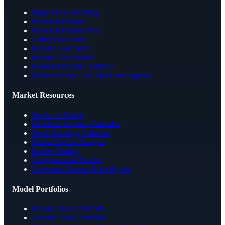
High-Yield Investing
Personal Finance
Personal Finance Pro
Utility Forecaster
Income Forecaster
Income Accelerator
Platinum Income Alliance
Market Savvy Live Stock Intelligence
Market Resources
Stocks to Watch
Dividend Investor Calendar
Stock Earnings Calendar
Market Sector Analysis
Insider Trading
Congressional Trading
Corporate Donors & Lobbyists
Model Portfolios
Income Stock Portfolio
Growth Stock Portfolio