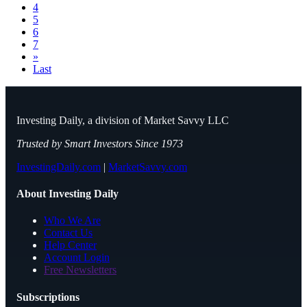
4
5
6
7
»
Last
Investing Daily, a division of Market Savvy LLC
Trusted by Smart Investors Since 1973
InvestingDaily.com
|
MarketSavvy.com
About Investing Daily
Who We Are
Contact Us
Help Center
Account Login
Free Newsletters
Subscriptions