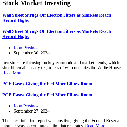
Stock Market Investing
Wall Street Shrugs Off Election Jitters as Markets Reach
Record Highs
Wall Street Shrugs Off Election Jitters as Markets Reach
Record Highs
John Persinos
September 30, 2024
Investors are focusing on key economic and market trends, which
should remain steady regardless of who occupies the White House.
Read More
PCE Eases, Giving the Fed More Elbow Room
PCE Eases, Giving the Fed More Elbow Room
John Persinos
September 27, 2024
The latest inflation report was positive, giving the Federal Reserve
more leeway to continue cutting interest rates.
Read More