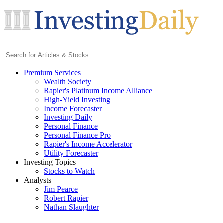
Premium Services
Wealth Society
Rapier's Platinum Income Alliance
High-Yield Investing
Income Forecaster
Investing Daily
Personal Finance
Personal Finance Pro
Rapier's Income Accelerator
Utility Forecaster
Investing Topics
Stocks to Watch
Analysts
Jim Pearce
Robert Rapier
Nathan Slaughter