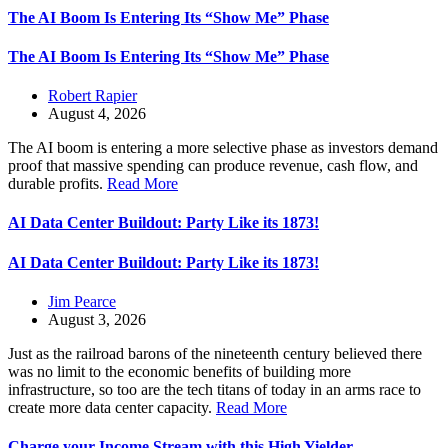
The AI Boom Is Entering Its “Show Me” Phase
The AI Boom Is Entering Its “Show Me” Phase
Robert Rapier
August 4, 2026
The AI boom is entering a more selective phase as investors demand
proof that massive spending can produce revenue, cash flow, and
durable profits.
Read More
AI Data Center Buildout: Party Like its 1873!
AI Data Center Buildout: Party Like its 1873!
Jim Pearce
August 3, 2026
Just as the railroad barons of the nineteenth century believed there
was no limit to the economic benefits of building more
infrastructure, so too are the tech titans of today in an arms race to
create more data center capacity.
Read More
Charge your Income Stream with this High Yielder