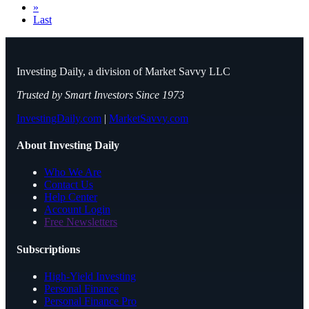
»
Last
Investing Daily, a division of Market Savvy LLC
Trusted by Smart Investors Since 1973
InvestingDaily.com
|
MarketSavvy.com
About Investing Daily
Who We Are
Contact Us
Help Center
Account Login
Free Newsletters
Subscriptions
High-Yield Investing
Personal Finance
Personal Finance Pro