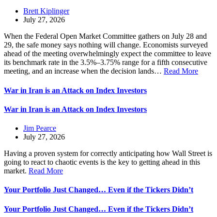
Brett Kiplinger
July 27, 2026
When the Federal Open Market Committee gathers on July 28 and
29, the safe money says nothing will change. Economists surveyed
ahead of the meeting overwhelmingly expect the committee to leave
its benchmark rate in the 3.5%–3.75% range for a fifth consecutive
meeting, and an increase when the decision lands…
Read More
War in Iran is an Attack on Index Investors
War in Iran is an Attack on Index Investors
Jim Pearce
July 27, 2026
Having a proven system for correctly anticipating how Wall Street is
going to react to chaotic events is the key to getting ahead in this
market.
Read More
Your Portfolio Just Changed… Even if the Tickers Didn’t
Your Portfolio Just Changed… Even if the Tickers Didn’t