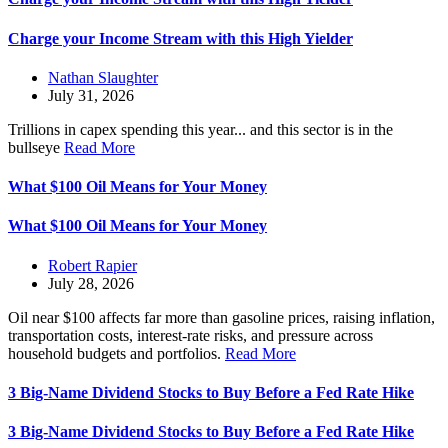
Charge your Income Stream with this High Yielder
Nathan Slaughter
July 31, 2026
Trillions in capex spending this year... and this sector is in the
bullseye
Read More
What $100 Oil Means for Your Money
What $100 Oil Means for Your Money
Robert Rapier
July 28, 2026
Oil near $100 affects far more than gasoline prices, raising inflation,
transportation costs, interest-rate risks, and pressure across
household budgets and portfolios.
Read More
3 Big-Name Dividend Stocks to Buy Before a Fed Rate Hike
3 Big-Name Dividend Stocks to Buy Before a Fed Rate Hike