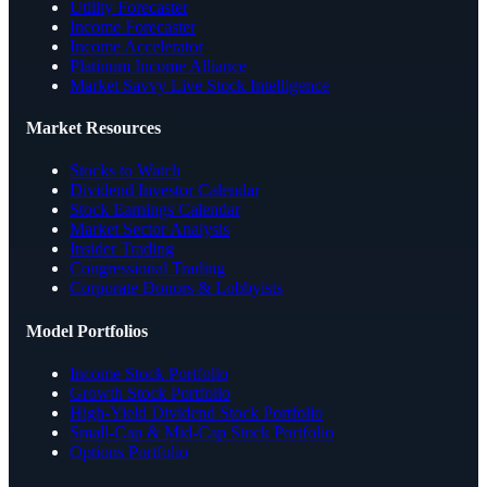
Utility Forecaster
Income Forecaster
Income Accelerator
Platinum Income Alliance
Market Savvy Live Stock Intelligence
Market Resources
Stocks to Watch
Dividend Investor Calendar
Stock Earnings Calendar
Market Sector Analysis
Insider Trading
Congressional Trading
Corporate Donors & Lobbyists
Model Portfolios
Income Stock Portfolio
Growth Stock Portfolio
High-Yield Dividend Stock Portfolio
Small-Cap & Mid-Cap Stock Portfolio
Options Portfolio