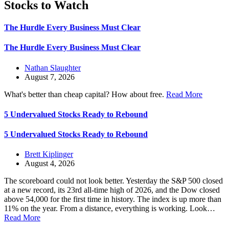
Stocks to Watch
The Hurdle Every Business Must Clear
The Hurdle Every Business Must Clear
Nathan Slaughter
August 7, 2026
What's better than cheap capital? How about free.
Read More
5 Undervalued Stocks Ready to Rebound
5 Undervalued Stocks Ready to Rebound
Brett Kiplinger
August 4, 2026
The scoreboard could not look better. Yesterday the S&P 500 closed
at a new record, its 23rd all-time high of 2026, and the Dow closed
above 54,000 for the first time in history. The index is up more than
11% on the year. From a distance, everything is working. Look…
Read More