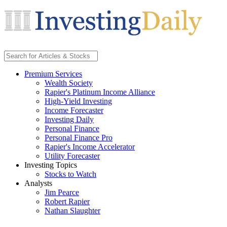
Premium Services
Wealth Society
Rapier's Platinum Income Alliance
High-Yield Investing
Income Forecaster
Investing Daily
Personal Finance
Personal Finance Pro
Rapier's Income Accelerator
Utility Forecaster
Investing Topics
Stocks to Watch
Analysts
Jim Pearce
Robert Rapier
Nathan Slaughter