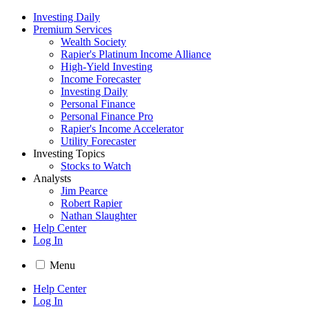
Investing Daily
Premium Services
Wealth Society
Rapier's Platinum Income Alliance
High-Yield Investing
Income Forecaster
Investing Daily
Personal Finance
Personal Finance Pro
Rapier's Income Accelerator
Utility Forecaster
Investing Topics
Stocks to Watch
Analysts
Jim Pearce
Robert Rapier
Nathan Slaughter
Help Center
Log In
Menu
Help Center
Log In