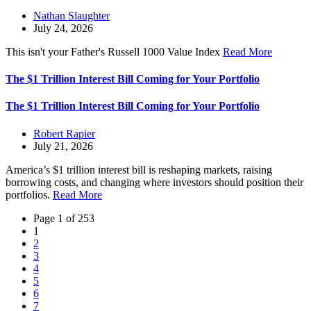
Nathan Slaughter
July 24, 2026
This isn't your Father's Russell 1000 Value Index
Read More
The $1 Trillion Interest Bill Coming for Your Portfolio
The $1 Trillion Interest Bill Coming for Your Portfolio
Robert Rapier
July 21, 2026
America’s $1 trillion interest bill is reshaping markets, raising
borrowing costs, and changing where investors should position their
portfolios.
Read More
Page 1 of 253
1
2
3
4
5
6
7